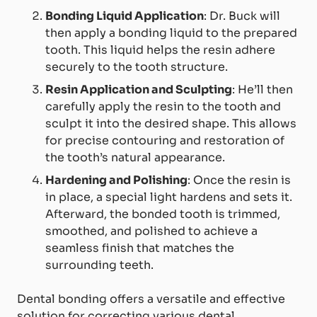
Bonding Liquid Application
: Dr. Buck will
then apply a bonding liquid to the prepared
tooth. This liquid helps the resin adhere
securely to the tooth structure.
Resin Application and Sculpting
: He’ll then
carefully apply the resin to the tooth and
sculpt it into the desired shape. This allows
for precise contouring and restoration of
the tooth’s natural appearance.
Hardening and Polishing
: Once the resin is
in place, a special light hardens and sets it.
Afterward, the bonded tooth is trimmed,
smoothed, and polished to achieve a
seamless finish that matches the
surrounding teeth.
Dental bonding offers a versatile and effective
solution for correcting various dental