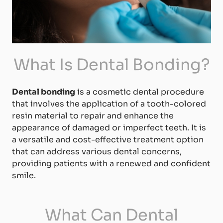
What Is Dental Bonding?
Dental bonding
is a cosmetic dental procedure
that involves the application of a tooth-colored
resin material to repair and enhance the
appearance of damaged or imperfect teeth. It is
a versatile and cost-effective treatment option
that can address various dental concerns,
providing patients with a renewed and confident
smile.
What Can Dental