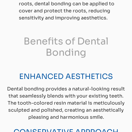
roots, dental bonding can be applied to
cover and protect the roots, reducing
sensitivity and improving aesthetics.
Benefits of Dental
Bonding
ENHANCED AESTHETICS
Dental bonding provides a natural-looking result
that seamlessly blends with your existing teeth.
The tooth-colored resin material is meticulously
sculpted and polished, creating an aesthetically
pleasing and harmonious smile.