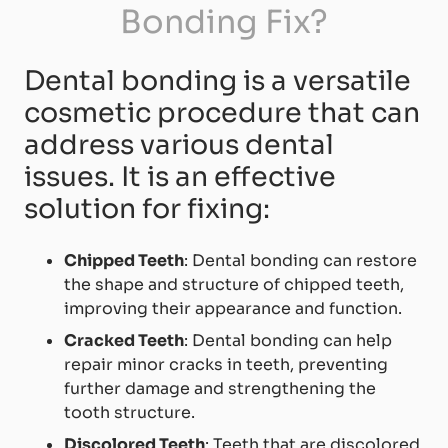
Bonding Fix?
Dental bonding is a versatile
cosmetic procedure that can
address various dental
issues. It is an effective
solution for fixing:
Chipped Teeth
: Dental bonding can restore
the shape and structure of chipped teeth,
improving their appearance and function.
Cracked Teeth
: Dental bonding can help
repair minor cracks in teeth, preventing
further damage and strengthening the
tooth structure.
Discolored Teeth
: Teeth that are discolored