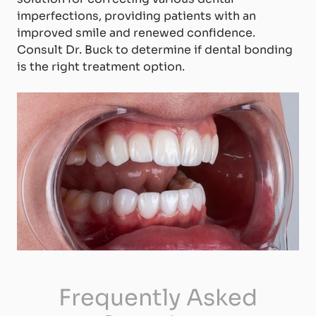
imperfections, providing patients with an
improved smile and renewed confidence.
Consult Dr. Buck to determine if dental bonding
is the right treatment option.
Frequently Asked