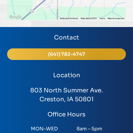
Contact
(641) 782-4747
Location
803 North Summer Ave.
Creston, IA 50801
Office Hours
MON–WED
8am – 5pm