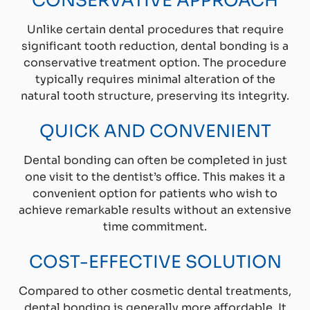
CONSERVATIVE APPROACH
Unlike certain dental procedures that require
significant tooth reduction, dental bonding is a
conservative treatment option. The procedure
typically requires minimal alteration of the
natural tooth structure, preserving its integrity.
QUICK AND CONVENIENT
Dental bonding can often be completed in just
one visit to the dentist’s office. This makes it a
convenient option for patients who wish to
achieve remarkable results without an extensive
time commitment.
COST-EFFECTIVE SOLUTION
Compared to other cosmetic dental treatments,
dental bonding is generally more affordable. It