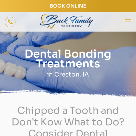
BOOK ONLINE
Dental Bonding
Treatments
in Creston, IA
Chipped a Tooth and
Don’t Kow What to Do?
Consider Dental