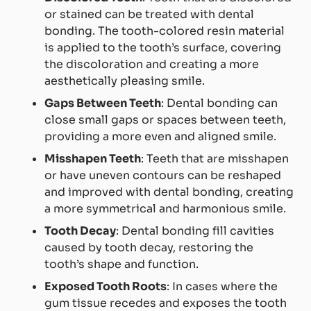
or stained can be treated with dental
bonding. The tooth-colored resin material
is applied to the tooth’s surface, covering
the discoloration and creating a more
aesthetically pleasing smile.
Gaps Between Teeth
: Dental bonding can
close small gaps or spaces between teeth,
providing a more even and aligned smile.
Misshapen Teeth
: Teeth that are misshapen
or have uneven contours can be reshaped
and improved with dental bonding, creating
a more symmetrical and harmonious smile.
Tooth Decay
: Dental bonding fill cavities
caused by tooth decay, restoring the
tooth’s shape and function.
Exposed Tooth Roots
: In cases where the
gum tissue recedes and exposes the tooth