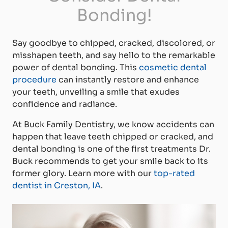
Bonding!
Say goodbye to chipped, cracked, discolored, or
misshapen teeth, and say hello to the remarkable
power of dental bonding. This
cosmetic dental
procedure
can instantly restore and enhance
your teeth, unveiling a smile that exudes
confidence and radiance.
At Buck Family Dentistry, we know accidents can
happen that leave teeth chipped or cracked, and
dental bonding is one of the first treatments Dr.
Buck recommends to get your smile back to its
former glory. Learn more with our
top-rated
dentist in Creston, IA
.