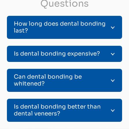
Questions
How long does dental bonding
last?
Is dental bonding expensive?
Can dental bonding be
whitened?
Is dental bonding better than
dental veneers?