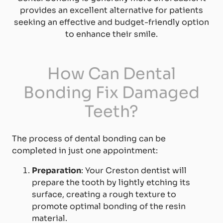
provides an excellent alternative for patients
seeking an effective and budget-friendly option
to enhance their smile.
How Can Dental
Bonding Fix Damaged
Teeth?
The process of dental bonding can be
completed in just one appointment:
Preparation
: Your Creston dentist will
prepare the tooth by lightly etching its
surface, creating a rough texture to
promote optimal bonding of the resin
material.