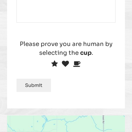
Please prove you are human by
selecting the
cup
.
Please
1
2
3
prove
you
Submit
are
human
by
selecting
the