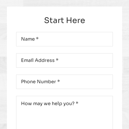
Start Here
Name
*
Email
*
Phone
*
Message
*