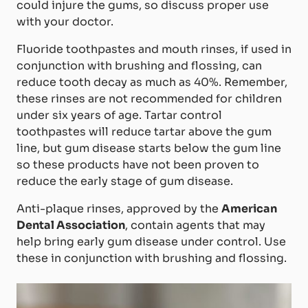
could injure the gums, so discuss proper use
with your doctor.
Fluoride toothpastes and mouth rinses, if used in
conjunction with brushing and flossing, can
reduce tooth decay as much as 40%. Remember,
these rinses are not recommended for children
under six years of age. Tartar control
toothpastes will reduce tartar above the gum
line, but gum disease starts below the gum line
so these products have not been proven to
reduce the early stage of gum disease.
Anti-plaque rinses, approved by the
American
Dental Association
, contain agents that may
help bring early gum disease under control. Use
these in conjunction with brushing and flossing.