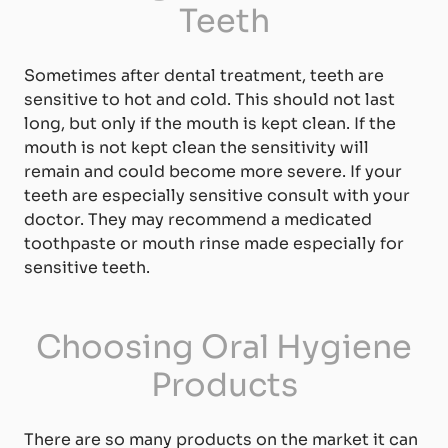
Teeth
Sometimes after dental treatment, teeth are
sensitive to hot and cold. This should not last
long, but only if the mouth is kept clean. If the
mouth is not kept clean the sensitivity will
remain and could become more severe. If your
teeth are especially sensitive consult with your
doctor. They may recommend a medicated
toothpaste or mouth rinse made especially for
sensitive teeth.
Choosing Oral Hygiene
Products
There are so many products on the market it can