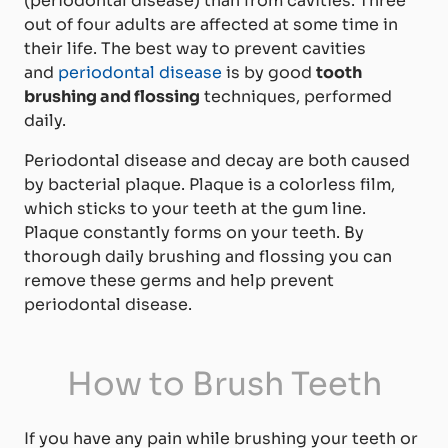
(periodontal disease) than from cavities. Three
out of four adults are affected at some time in
their life. The best way to prevent cavities
and
periodontal disease
is by good
tooth
brushing and flossing
techniques, performed
daily.
Periodontal disease and decay are both caused
by bacterial plaque. Plaque is a colorless film,
which sticks to your teeth at the gum line.
Plaque constantly forms on your teeth. By
thorough daily brushing and flossing you can
remove these germs and help prevent
periodontal disease.
How to Brush Teeth
If you have any pain while brushing your teeth or