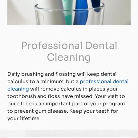
Professional Dental
Cleaning
Daily brushing and flossing will keep dental
calculus to a minimum, but a
professional dental
cleaning
will remove calculus in places your
toothbrush and floss have missed. Your visit to
our office is an important part of your program
to prevent gum disease. Keep your teeth for
your lifetime.