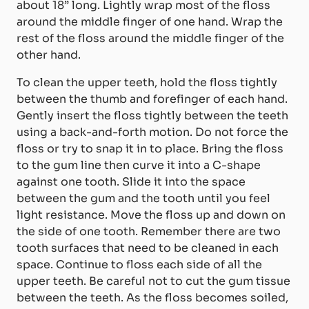
about 18” long. Lightly wrap most of the floss
around the middle finger of one hand. Wrap the
rest of the floss around the middle finger of the
other hand.
To clean the upper teeth, hold the floss tightly
between the thumb and forefinger of each hand.
Gently insert the floss tightly between the teeth
using a back-and-forth motion. Do not force the
floss or try to snap it in to place. Bring the floss
to the gum line then curve it into a C-shape
against one tooth. Slide it into the space
between the gum and the tooth until you feel
light resistance. Move the floss up and down on
the side of one tooth. Remember there are two
tooth surfaces that need to be cleaned in each
space. Continue to floss each side of all the
upper teeth. Be careful not to cut the gum tissue
between the teeth. As the floss becomes soiled,