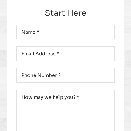
Start Here
Name
*
Email
*
Phone
*
Message
*