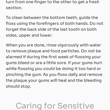
turn from one finger to the other to get a fresh
section.
To clean between the bottom teeth, guide the
floss using the forefingers of both hands. Do not
forget the back side of the last tooth on both
sides, upper and lower.
When you are done, rinse vigorously with water
to remove plaque and food particles. Do not be
alarmed if during the first week of flossing your
gums bleed or are a little sore. If your gums hurt
while flossing you could be doing it too hard or
pinching the gum. As you floss daily and remove
the plaque your gums will heal and the bleeding
should stop.
Caring for Sensitive