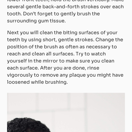
several gentle back-and-forth strokes over each
tooth. Don’t forget to gently brush the
surrounding gum tissue.
Next you will clean the biting surfaces of your
teeth by using short, gentle strokes. Change the
position of the brush as often as necessary to
reach and clean all surfaces. Try to watch
yourself in the mirror to make sure you clean
each surface. After you are done, rinse
vigorously to remove any plaque you might have
loosened while brushing.