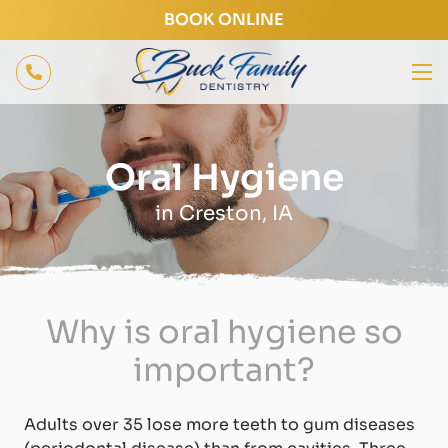
BOOK ONLINE
Oral Hygiene
in Creston, IA
Why is oral hygiene so
important?
Adults over 35 lose more teeth to gum diseases