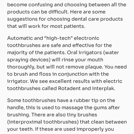
become confusing and choosing between all the
products can be difficult. Here are some
suggestions for choosing dental care products
that will work for most patients.
Automatic and “high-tech” electronic
toothbrushes are safe and effective for the
majority of the patients. Oral irrigators (water
spraying devices) will rinse your mouth
thoroughly, but will not remove plaque. You need
to brush and floss in conjunction with the
irrigator. We see excellent results with electric
toothbrushes called Rotadent and Interplak.
Some toothbrushes have a rubber tip on the
handle, this is used to massage the gums after
brushing. There are also tiny brushes
(interproximal toothbrushes) that clean between
your teeth. If these are used improperly you