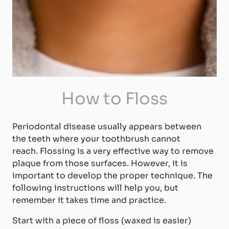
How to Floss
Periodontal disease usually appears between
the teeth where your toothbrush cannot
reach. Flossing is a very effective way to remove
plaque from those surfaces. However, it is
important to develop the proper technique. The
following instructions will help you, but
remember it takes time and practice.
Start with a piece of floss (waxed is easier)