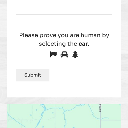
Please prove you are human by
selecting the
car
.
Please
1
2
3
prove
you
Submit
are
human
by
selecting
the
car.