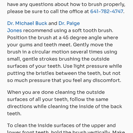
have any questions about how to brush properly,
please be sure to call the office at
641-782-4747
.
Dr. Michael Buck
and
Dr. Paige
Jones
recommend using a soft tooth brush.
Position the brush at a 45 degree angle where
your gums and teeth meet. Gently move the
brush in a circular motion several times using
small, gentle strokes brushing the outside
surfaces of your teeth. Use light pressure while
putting the bristles between the teeth, but not
so much pressure that you feel any discomfort.
When you are done cleaning the outside
surfaces of all your teeth, follow the same
directions while cleaning the inside of the back
teeth.
To clean the inside surfaces of the upper and
lower front teeth, hold the brush vertically. Make