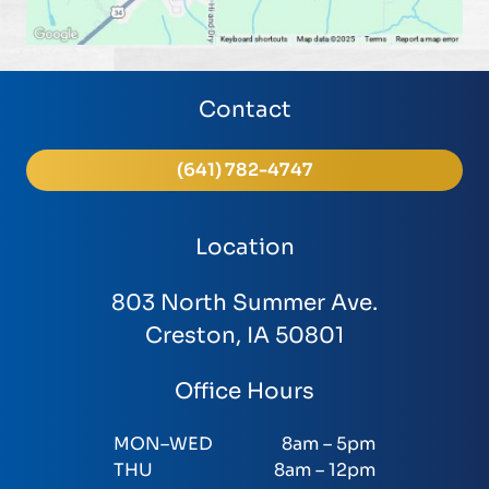
Contact
(641) 782-4747
Location
803 North Summer Ave.
Creston, IA 50801
Office Hours
MON–WED
8am – 5pm
THU
8am – 12pm